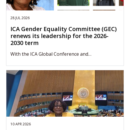
28 JUL 2026
ICA Gender Equality Committee (GEC)
renews its leadership for the 2026-
2030 term
With the ICA Global Conference and…
10 APR 2026