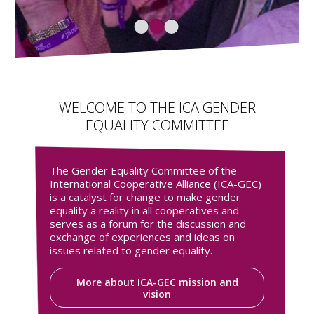
WELCOME TO THE ICA GENDER
EQUALITY COMMITTEE
The Gender Equality Committee of the
International Cooperative Alliance (ICA-GEC)
is a catalyst for change to make gender
equality a reality in all cooperatives and
serves as a forum for the discussion and
exchange of experiences and ideas on
issues related to gender equality.
More about ICA-GEC mission and
vision