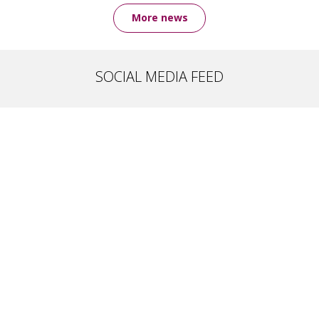
More news
SOCIAL MEDIA FEED