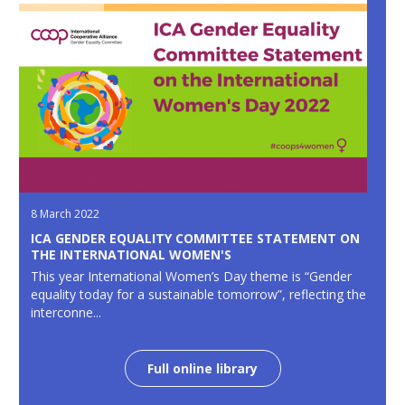
8 March 2022
ICA GENDER EQUALITY COMMITTEE STATEMENT ON
THE INTERNATIONAL WOMEN'S
This year International Women’s Day theme is “Gender
equality today for a sustainable tomorrow”, reflecting the
interconne...
Full online library