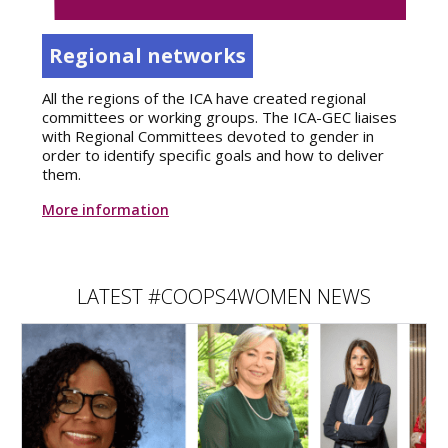
Regional networks
All the regions of the ICA have created regional
committees or working groups. The ICA-GEC liaises
with Regional Committees devoted to gender in
order to identify specific goals and how to deliver
them.
More information
LATEST #COOPS4WOMEN NEWS