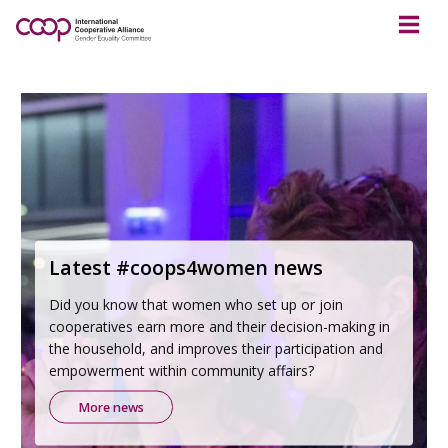
Latest #coops4women news
Did you know that women who set up or join
cooperatives earn more and their decision-making in
the household, and improves their participation and
empowerment within community affairs?
More news