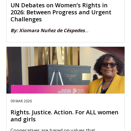
UN Debates on Women’s Rights in
2026: Between Progress and Urgent
Challenges
By: Xiomara Nuñez de Céspedes
…
09 MAR 2026
Rights. Justice. Action. For ALL women
and girls
Cooperatives are based on values that…