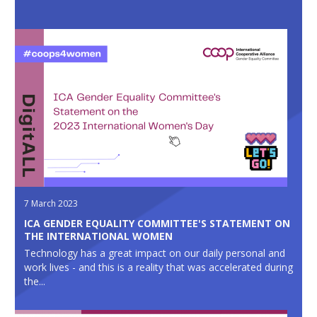
7 March 2023
ICA GENDER EQUALITY COMMITTEE'S STATEMENT ON
THE INTERNATIONAL WOMEN
Technology has a great impact on our daily personal and
work lives - and this is a reality that was accelerated during
the...