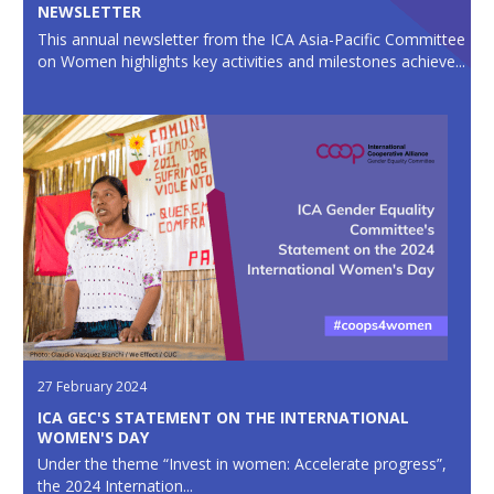
NEWSLETTER
This annual newsletter from the ICA Asia-Pacific Committee
on Women highlights key activities and milestones achieve...
27 February 2024
ICA GEC'S STATEMENT ON THE INTERNATIONAL
WOMEN'S DAY
Under the theme “Invest in women: Accelerate progress”,
the 2024 Internation...