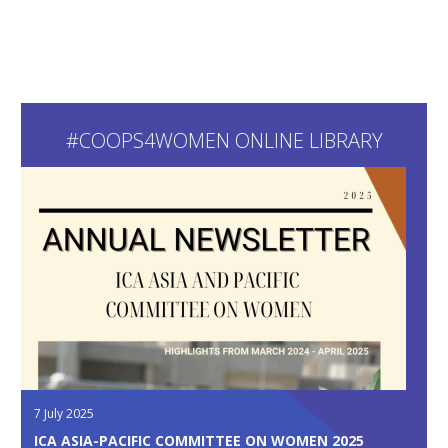
#COOPS4WOMEN ONLINE LIBRARY
7 July 2025
ICA ASIA-PACIFIC COMMITTEE ON WOMEN 2025