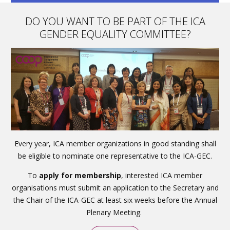
DO YOU WANT TO BE PART OF THE ICA
GENDER EQUALITY COMMITTEE?
Every year, ICA member organizations in good standing shall
be eligible to nominate one representative to the ICA-GEC.
To
apply for membership
, interested ICA member
organisations must submit an application to the Secretary and
the Chair of the ICA-GEC at least six weeks before the Annual
Plenary Meeting.