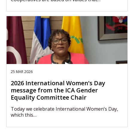
25 MAR 2026
2026 International Women’s Day
message from the ICA Gender
Equality Committee Chair
Today we celebrate International Women’s Day,
which this…