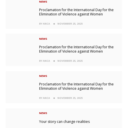
NEWS
Proclamation for the International Day for the
Elimination of Violence against Women
BY ANCA
NOVEMBER 25, 2025
NEWS
Proclamation for the International Day for the
Elimination of Violence against Women
BY ANCA
NOVEMBER 25, 2025
NEWS
Proclamation for the International Day for the
Elimination of Violence against Women
BY ANCA
NOVEMBER 25, 2025
NEWS
Your story can change realities