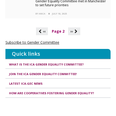
Gender Equality Committee met in Manchester
to set future priorities
BY ANCA
JULY 18, 2025
P
‹‹
Page 2
››
a
g
Subscribe to Gender Committee
i
n
Quick links
a
t
i
WHAT IS THE ICA GENDER EQUALITY COMMITTEE?
o
n
JOIN THE ICA GENDER EQUALITY COMMITTEE!
LATEST ICA-GEC NEWS
HOW ARE COOPERATIVES FOSTERING GENDER EQUALITY?