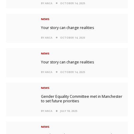
BY ANCA
OCTOBER 14, 2025
NEWS
Your story can change realities
BY ANCA
OCTOBER 14, 2025
NEWS
Your story can change realities
BY ANCA
OCTOBER 14, 2025
NEWS
Gender Equality Committee met in Manchester
to set future priorities
BY ANCA
JULY 18, 2025
NEWS