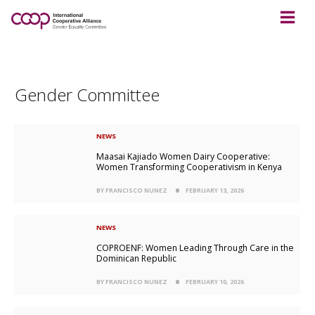
Gender Committee
NEWS
Maasai Kajiado Women Dairy Cooperative:
Women Transforming Cooperativism in Kenya
BY FRANCISCO NUNEZ
FEBRUARY 13, 2026
NEWS
COPROENF: Women Leading Through Care in the
Dominican Republic
BY FRANCISCO NUNEZ
FEBRUARY 10, 2026