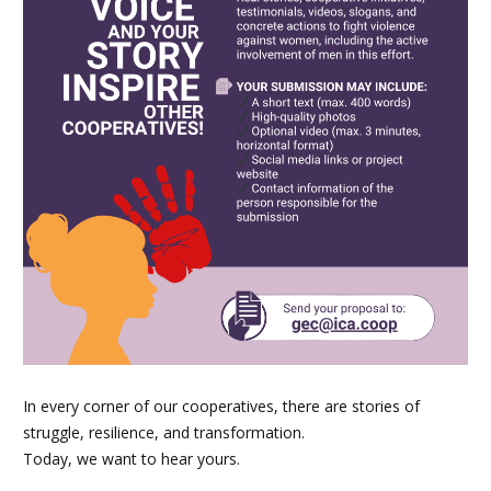
In every corner of our cooperatives, there are stories of
struggle, resilience, and transformation.
Today, we want to hear yours.