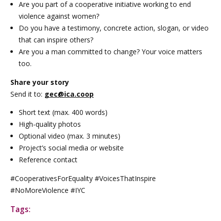
Are you part of a cooperative initiative working to end
violence against women?
Do you have a testimony, concrete action, slogan, or video
that can inspire others?
Are you a man committed to change? Your voice matters
too.
Share your story
Send it to:
gec
@ica.coop
Short text (max. 400 words)
High-quality photos
Optional video (max. 3 minutes)
Project’s social media or website
Reference contact
#CooperativesForEquality #VoicesThatInspire
#NoMoreViolence #IYC
Tags: