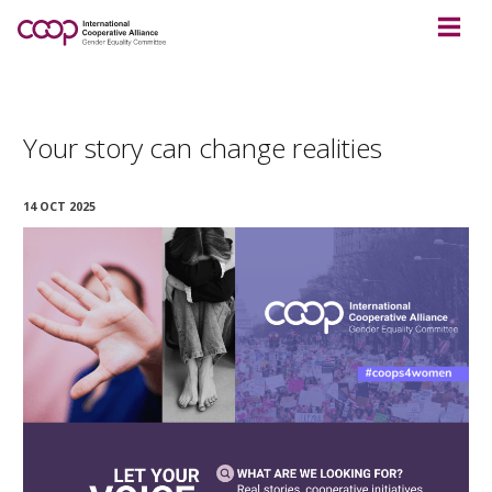
Your story can change realities
14 OCT 2025