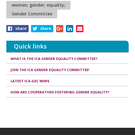
women; gender; equality;
Gender Committee
Share
share
share
this
article
Quick links
WHAT IS THE ICA GENDER EQUALITY COMMITTEE?
JOIN THE ICA GENDER EQUALITY COMMITTEE!
LATEST ICA-GEC NEWS
HOW ARE COOPERATIVES FOSTERING GENDER EQUALITY?