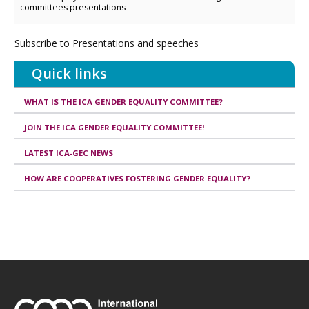
committees presentations
Subscribe to Presentations and speeches
Quick links
WHAT IS THE ICA GENDER EQUALITY COMMITTEE?
JOIN THE ICA GENDER EQUALITY COMMITTEE!
LATEST ICA-GEC NEWS
HOW ARE COOPERATIVES FOSTERING GENDER EQUALITY?