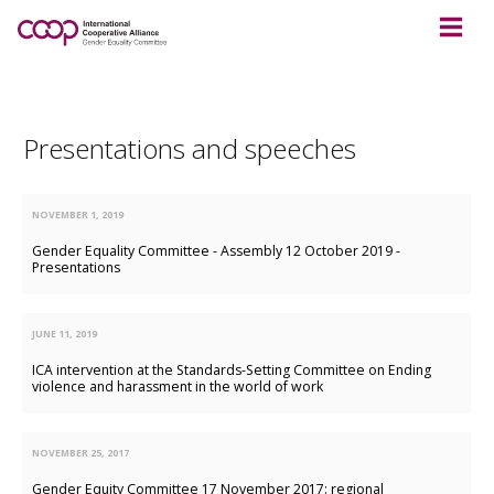
Presentations and speeches
NOVEMBER 1, 2019
Gender Equality Committee - Assembly 12 October 2019 -
Presentations
JUNE 11, 2019
ICA intervention at the Standards-Setting Committee on Ending
violence and harassment in the world of work
NOVEMBER 25, 2017
Gender Equity Committee 17 November 2017: regional