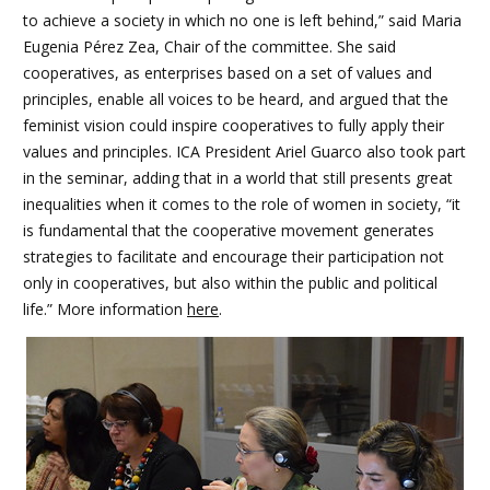
to achieve a society in which no one is left behind,” said Maria
Eugenia Pérez Zea, Chair of the committee. She said
cooperatives, as enterprises based on a set of values and
principles, enable all voices to be heard, and argued that the
feminist vision could inspire cooperatives to fully apply their
values and principles. ICA President Ariel Guarco also took part
in the seminar, adding that in a world that still presents great
inequalities when it comes to the role of women in society, “it
is fundamental that the cooperative movement generates
strategies to facilitate and encourage their participation not
only in cooperatives, but also within the public and political
life.” More information
here
.