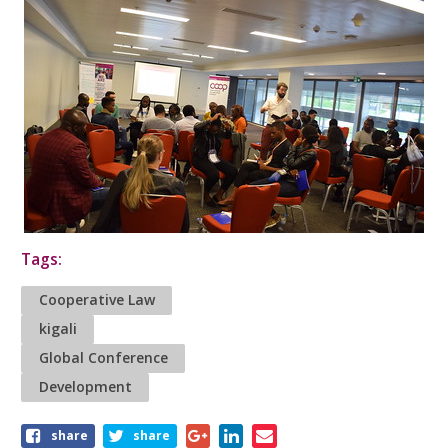
Tags:
Cooperative Law
kigali
Global Conference
Development
Share
share
share