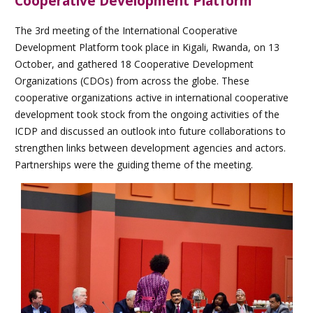
Cooperative Development Platform
The 3rd meeting of the International Cooperative
Development Platform took place in Kigali, Rwanda, on 13
October, and gathered 18 Cooperative Development
Organizations (CDOs) from across the globe. These
cooperative organizations active in international cooperative
development took stock from the ongoing activities of the
ICDP and discussed an outlook into future collaborations to
strengthen links between development agencies and actors.
Partnerships were the guiding theme of the meeting.