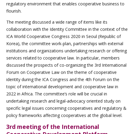
regulatory environment that enables cooperative business to
flourish.
The meeting discussed a wide range of items like its
collaboration with the Identity Committee in the context of the
ICA World Cooperative Congress 2020 in Seoul (Republic of
Korea), the committee work-plan, partnerships with external
institutions and organizations undertaking research or offering
services related to cooperative law. In particular, members
discussed the prospects of co-organizing the 3rd International
Forum on Cooperative Law on the theme of cooperative
identity during the ICA Congress and the 4th Forum on the
topic of international development and cooperative law in
2022 in Africa. The committee’s role will be crucial in
undertaking research and legal-advocacy oriented study on
specific legal issues concerning cooperatives and regulatory &
policy frameworks affecting cooperatives at the global level.
3rd meeting of the International