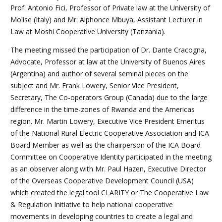
Prof. Antonio Fici, Professor of Private law at the University of
Molise (Italy) and Mr. Alphonce Mbuya, Assistant Lecturer in
Law at Moshi Cooperative University (Tanzania).
The meeting missed the participation of Dr. Dante Cracogna,
Advocate, Professor at law at the University of Buenos Aires
(Argentina) and author of several seminal pieces on the
subject and Mr. Frank Lowery, Senior Vice President,
Secretary, The Co-operators Group (Canada) due to the large
difference in the time-zones of Rwanda and the Americas
region. Mr. Martin Lowery, Executive Vice President Emeritus
of the National Rural Electric Cooperative Association and ICA
Board Member as well as the chairperson of the ICA Board
Committee on Cooperative Identity participated in the meeting
as an observer along with Mr. Paul Hazen, Executive Director
of the Overseas Cooperative Development Council (USA)
which created the legal tool CLARITY or The Cooperative Law
& Regulation Initiative to help national cooperative
movements in developing countries to create a legal and