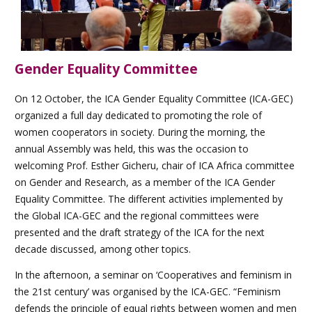
Gender Equality Committee
On 12 October, the ICA Gender Equality Committee (ICA-GEC)
organized a full day dedicated to promoting the role of
women cooperators in society. During the morning, the
annual Assembly was held, this was the occasion to
welcoming Prof. Esther Gicheru, chair of ICA Africa committee
on Gender and Research, as a member of the ICA Gender
Equality Committee. The different activities implemented by
the Global ICA-GEC and the regional committees were
presented and the draft strategy of the ICA for the next
decade discussed, among other topics.
In the afternoon, a seminar on ‘Cooperatives and feminism in
the 21st century’ was organised by the ICA-GEC. “Feminism
defends the principle of equal rights between women and men