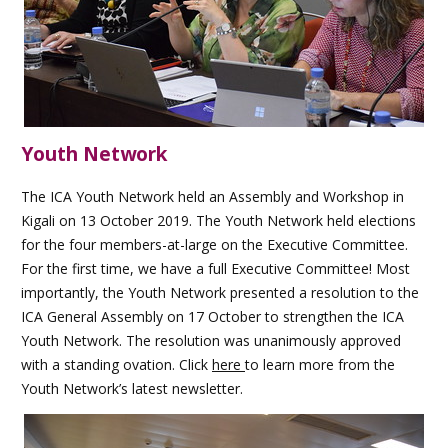
Youth Network
The ICA Youth Network held an Assembly and Workshop in
Kigali on 13 October 2019. The Youth Network held elections
for the four members-at-large on the Executive Committee.
For the first time, we have a full Executive Committee! Most
importantly, the Youth Network presented a resolution to the
ICA General Assembly on 17 October to strengthen the ICA
Youth Network. The resolution was unanimously approved
with a standing ovation. Click
here
to learn more from the
Youth Network’s latest newsletter.