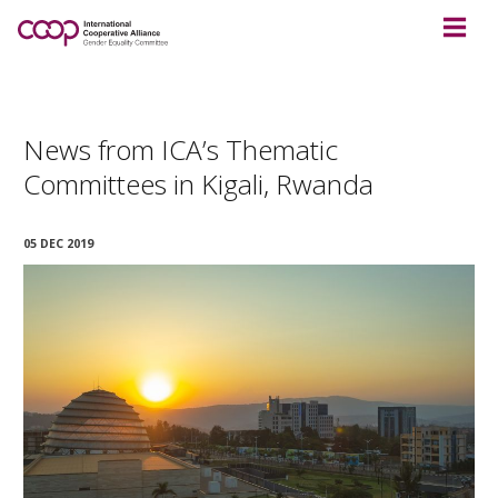
News from ICA’s Thematic
Committees in Kigali, Rwanda
05 DEC 2019