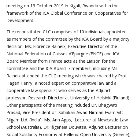
meeting on 13 October 2019 in Kigali, Rwanda within the
framework of the ICA Global Conference on Cooperatives for
Development.
The reconstituted CLC comprises of 10 individuals appointed
as members of the committee by the ICA Board by a majority
decision. Ms. Florence Raineix, Executive Director of the
National Federation of Caisses d’Epargne (FNCE) and ICA
Board Member from France acts as the Liaison for the
committee and the ICA Board. 7 members, including Ms.
Raineix attended the CLC meeting which was chaired by Prof.
Hagen Henrÿ, a noted expert on comparative law and a
cooperative law specialist who serves as the Adjunct
professor, Research Director at University of Helsinki (Finland).
Other participants of the meeting included Dr. Bhagwati
Prasad, Vice President of Sahakari Awad Nirman Evam Vitt
Nigam Ltd. (India), Ms. Ann Apps, Lecturer at Newcastle Law
School (Australia), Dr. Ifigeneia Douvitsa, Adjunct Lecturer on
Social Solidarity Economy at Hellenic Open University (Greece),