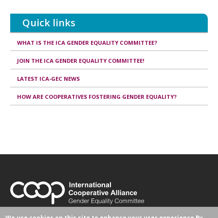
this
article
Quick links
WHAT IS THE ICA GENDER EQUALITY COMMITTEE?
JOIN THE ICA GENDER EQUALITY COMMITTEE!
LATEST ICA-GEC NEWS
HOW ARE COOPERATIVES FOSTERING GENDER EQUALITY?
Avenue Milcamps 105
We use cookies on this site to enhance your user experience
By