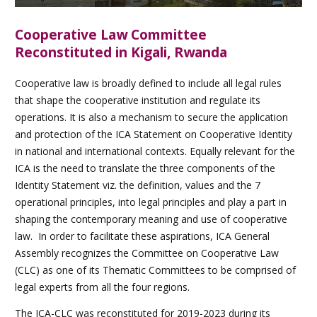
Cooperative Law Committee
Reconstituted in Kigali, Rwanda
Cooperative law is broadly defined to include all legal rules
that shape the cooperative institution and regulate its
operations. It is also a mechanism to secure the application
and protection of the ICA Statement on Cooperative Identity
in national and international contexts. Equally relevant for the
ICA is the need to translate the three components of the
Identity Statement viz. the definition, values and the 7
operational principles, into legal principles and play a part in
shaping the contemporary meaning and use of cooperative
law. In order to facilitate these aspirations, ICA General
Assembly recognizes the Committee on Cooperative Law
(CLC) as one of its Thematic Committees to be comprised of
legal experts from all the four regions.
The ICA-CLC was reconstituted for 2019-2023 during its