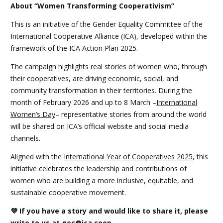
About “Women Transforming Cooperativism”
This is an initiative of the Gender Equality Committee of the
International Cooperative Alliance (ICA), developed within the
framework of the ICA Action Plan 2025.
The campaign highlights real stories of women who, through
their cooperatives, are driving economic, social, and
community transformation in their territories. During the
month of February 2026 and up to 8 March –
International
Women’s Day
– representative stories from around the world
will be shared on ICA’s official website and social media
channels.
Aligned with the
International Year of Cooperatives 2025
, this
initiative celebrates the leadership and contributions of
women who are building a more inclusive, equitable, and
sustainable cooperative movement.
💜
If you have a story and would like to share it, please
write to us at
gec@ica.coop
.