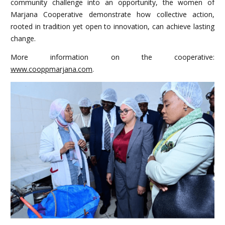
community challenge into an opportunity, the women of
Marjana Cooperative demonstrate how collective action,
rooted in tradition yet open to innovation, can achieve lasting
change.
More information on the cooperative:
www.cooppmarjana.com
.