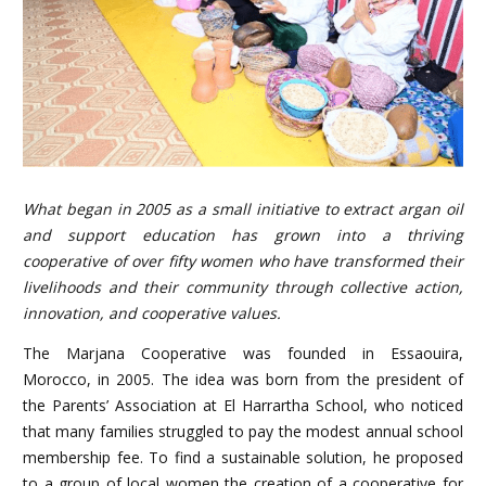
What began in 2005 as a small initiative to extract argan oil
and support education has grown into a thriving
cooperative of over fifty women who have transformed their
livelihoods and their community through collective action,
innovation, and cooperative values.
The Marjana Cooperative was founded in Essaouira,
Morocco, in 2005. The idea was born from the president of
the Parents’ Association at El Harrartha School, who noticed
that many families struggled to pay the modest annual school
membership fee. To find a sustainable solution, he proposed
to a group of local women the creation of a cooperative for