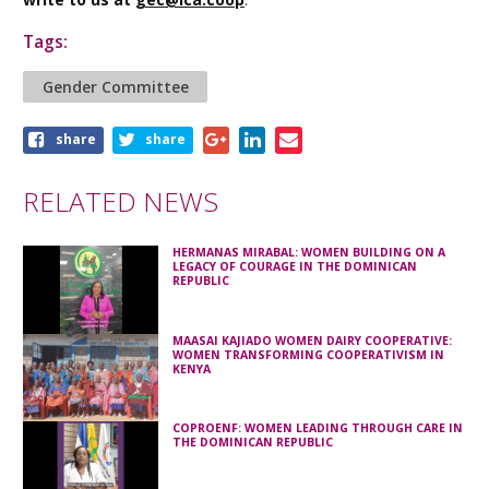
Tags:
Gender Committee
Share
share
share
this
article
RELATED NEWS
HERMANAS MIRABAL: WOMEN BUILDING ON A
LEGACY OF COURAGE IN THE DOMINICAN
REPUBLIC
MAASAI KAJIADO WOMEN DAIRY COOPERATIVE:
WOMEN TRANSFORMING COOPERATIVISM IN
KENYA
COPROENF: WOMEN LEADING THROUGH CARE IN
THE DOMINICAN REPUBLIC