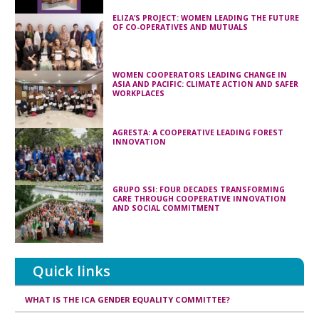
ELIZA’S PROJECT: WOMEN LEADING THE FUTURE
OF CO-OPERATIVES AND MUTUALS
WOMEN COOPERATORS LEADING CHANGE IN
ASIA AND PACIFIC: CLIMATE ACTION AND SAFER
WORKPLACES
AGRESTA: A COOPERATIVE LEADING FOREST
INNOVATION
GRUPO SSI: FOUR DECADES TRANSFORMING
CARE THROUGH COOPERATIVE INNOVATION
AND SOCIAL COMMITMENT
Quick links
WHAT IS THE ICA GENDER EQUALITY COMMITTEE?