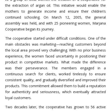
the extraction of argan oil. This initiative would enable the
mothers to generate income and ensure their children’s
continued schooling. On March 12, 2005, the general
assembly was held, and with 25 pioneering women, Marjana
Cooperative began its journey.
The cooperative started under difficult conditions. One of the
main obstacles was marketing—reaching customers beyond
the local area proved very challenging. With no prior business
experience, the women faced uncertainty in positioning their
product in competitive markets. What made the difference
was their perseverance. The members engaged in a
continuous search for clients, worked tirelessly to ensure
consistent quality, and gradually diversified and improved their
products. This commitment allowed them to build a reputation
for authenticity and seriousness, which eventually attracted
loyal customers.
Two decades later, the cooperative has grown to 56 active