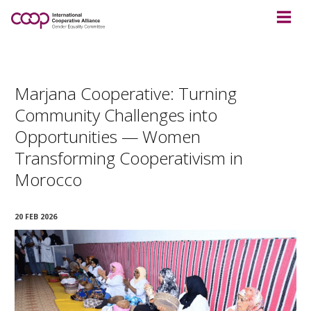
Marjana Cooperative: Turning
Community Challenges into
Opportunities — Women
Transforming Cooperativism in
Morocco
20 FEB 2026