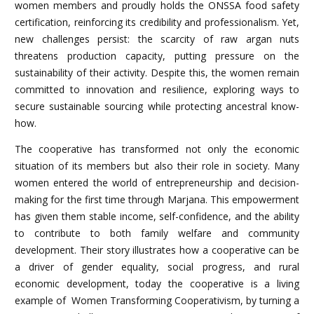
women members and proudly holds the ONSSA food safety
certification, reinforcing its credibility and professionalism. Yet,
new challenges persist: the scarcity of raw argan nuts
threatens production capacity, putting pressure on the
sustainability of their activity. Despite this, the women remain
committed to innovation and resilience, exploring ways to
secure sustainable sourcing while protecting ancestral know-
how.
The cooperative has transformed not only the economic
situation of its members but also their role in society. Many
women entered the world of entrepreneurship and decision-
making for the first time through Marjana. This empowerment
has given them stable income, self-confidence, and the ability
to contribute to both family welfare and community
development. Their story illustrates how a cooperative can be
a driver of gender equality, social progress, and rural
economic development, today the cooperative is a living
example of Women Transforming Cooperativism, by turning a