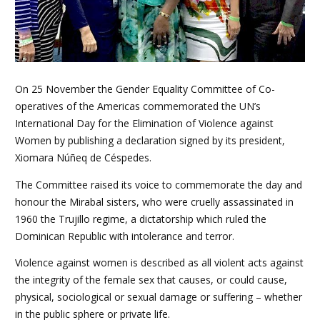
On 25 November the Gender Equality Committee of Co-
operatives of the Americas commemorated the UN’s
International Day for the Elimination of Violence against
Women by publishing a declaration signed by its president,
Xiomara Núñeq de Céspedes.
The Committee raised its voice to commemorate the day and
honour the Mirabal sisters, who were cruelly assassinated in
1960 the Trujillo regime, a dictatorship which ruled the
Dominican Republic with intolerance and terror.
Violence against women is described as all violent acts against
the integrity of the female sex that causes, or could cause,
physical, sociological or sexual damage or suffering – whether
in the public sphere or private life.