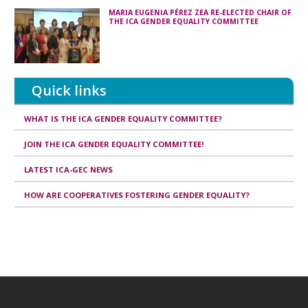
MARIA EUGENIA PÉREZ ZEA RE-ELECTED CHAIR OF
THE ICA GENDER EQUALITY COMMITTEE
Quick links
WHAT IS THE ICA GENDER EQUALITY COMMITTEE?
JOIN THE ICA GENDER EQUALITY COMMITTEE!
LATEST ICA-GEC NEWS
HOW ARE COOPERATIVES FOSTERING GENDER EQUALITY?