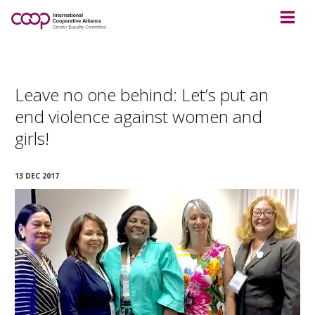
Leave no one behind: Let’s put an
end violence against women and
girls!
13 DEC 2017