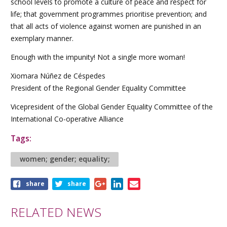
school levels to promote a culture of peace and respect for
life; that government programmes prioritise prevention; and
that all acts of violence against women are punished in an
exemplary manner.
Enough with the impunity! Not a single more woman!
Xiomara Núñez de Céspedes
President of the Regional Gender Equality Committee
Vicepresident of the Global Gender Equality Committee of the
International Co-operative Alliance
Tags:
women; gender; equality;
Share
share
share
this
article
RELATED NEWS