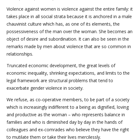
Violence against women is violence against the entire family: it
takes place in all social strata because it is anchored in a male
chauvinist culture which has, as one of its elements, the
possessiveness of the man over the woman. She becomes an
object of desire and subordination. It can also be seen in the
remarks made by men about violence that are so common in
relationships.
Truncated economic development, the great levels of
economic inequality, shrinking expectations, and limits to the
legal framework are structural problems that tend to
exacerbate gender violence in society.
We refuse, as co-operative members, to be part of a society
which is increasingly indifferent to a being as dignified, loving
and productive as the woman – who represents balance in
families and who is diminished day by day in the hands of
colleagues and ex-comrades who believe they have the right
to mutilate them or take their lives mercilessly.