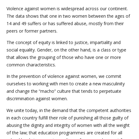
Violence against women is widespread across our continent.
The data shows that one in two women between the ages of
14 and 49 suffers or has suffered abuse, mostly from their
peers or former partners.
The concept of equity is linked to justice, impartiality and
social equality. Gender, on the other hand, is a class or type
that allows the grouping of those who have one or more
common characteristics.
In the prevention of violence against women, we commit
ourselves to working with men to create a new masculinity
and change the “macho” culture that tends to perpetuate
discrimination against women.
We unite today, in the demand that the competent authorities
in each country fulfill their role of punishing all those guilty of
abusing the dignity and integrity of women with all the weight
of the law; that education programmes are created for all