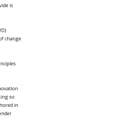
ide is
WD)
 of change
nciples
nnovation
king so
hored in
gender