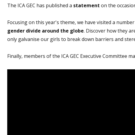
The ICA GEC has published a
statement
on the occasion
Focusing on this year's theme, we have visited a number
gender divide around the globe
. Discover how they a
only galvanise our girls to break down barriers and ster
Finally, members of the ICA GEC Executive Committee mar