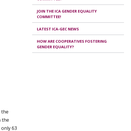
JOIN THE ICA GENDER EQUALITY
COMMITTEE!
LATEST ICA-GEC NEWS
HOW ARE COOPERATIVES FOSTERING
GENDER EQUALITY?
 the
n the
 only 63