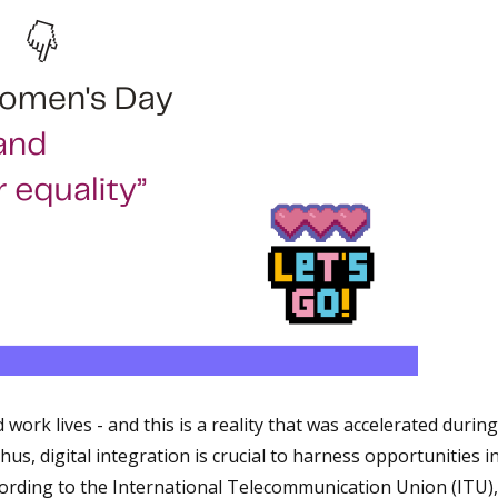
ork lives - and this is a reality that was accelerated during
s, digital integration is crucial to harness opportunities i
cording to the International Telecommunication Union (ITU),