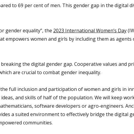
ed to 69 per cent of men. This gender gap in the digital div
or gender equality”, the
2023 International Women’s Day
(I
that empowers women and girls by including them as agents
 breaking the digital gender gap. Cooperative values and pri
hich are crucial to combat gender inequality.
the full inclusion and participation of women and girls in i
ideas, and skills of half of the population. We will keep wor
mathematicians, software developers or agro-engineers. Anc
ides a suited environment to effectively bridge the digital 
 empowered communities.