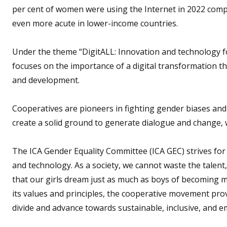
per cent of women were using the Internet in 2022 compar
even more acute in lower-income countries.
Under the theme “DigitALL: Innovation and technology f
focuses on the importance of a digital transformation 
and development.
Cooperatives are pioneers in fighting gender biases and
create a solid ground to generate dialogue and change, w
The ICA Gender Equality Committee (ICA GEC) strives for 
and technology. As a society, we cannot waste the talent, 
that our girls dream just as much as boys of becoming 
its values and principles, the cooperative movement prov
divide and advance towards sustainable, inclusive, and