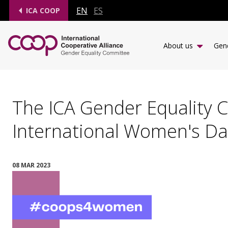
EN
ES
ICA COOP
About us
Gend
The ICA Gender Equality 
International Women's Da
08 MAR 2023