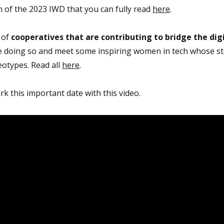
 of the 2023 IWD that you can fully read
here
.
 of
cooperatives that are contributing to bridge the dig
re doing so and meet some inspiring women in tech whose st
eotypes. Read all
here
.
k this important date with this video.