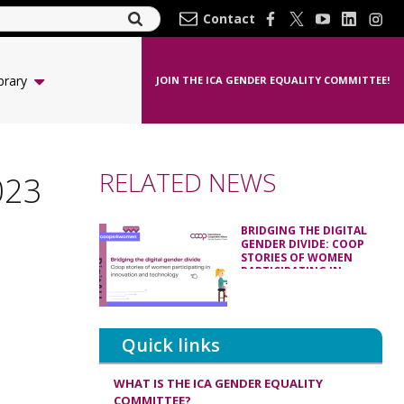
Contact
brary
JOIN THE ICA GENDER EQUALITY COMMITTEE!
RELATED NEWS
023
BRIDGING THE DIGITAL
GENDER DIVIDE: COOP
STORIES OF WOMEN
PARTICIPATING IN
INNOVATION AND
TECHNOLOGY
Quick links
WHAT IS THE ICA GENDER EQUALITY
COMMITTEE?