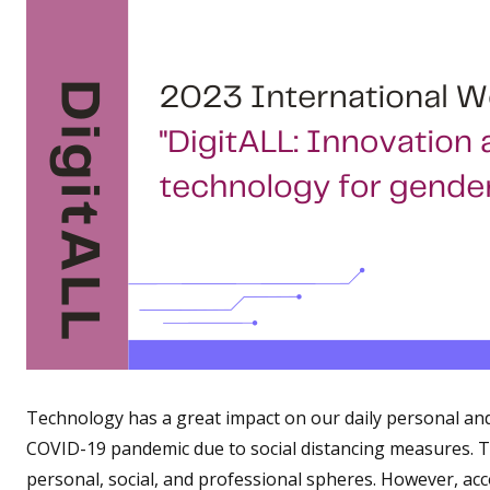
Technology has a great impact on our daily personal and w
COVID-19 pandemic due to social distancing measures. Thu
personal, social, and professional spheres. However, ac