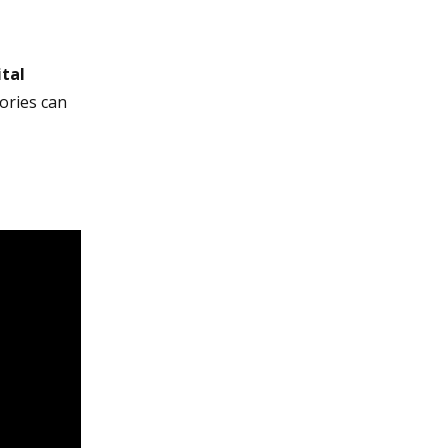
ital
ories can