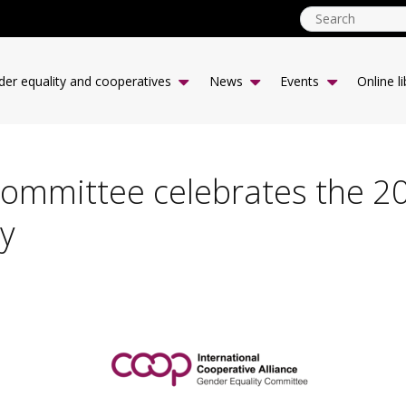
genderequality
Main
er equality and cooperatives
News
Events
Online li
menu
Committee celebrates the 2
y