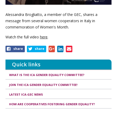
Alessandra Brogliatto, a member of the GEC, shares a
message from several women cooperators in Italy in
commemoration of Women's Month.
Watch the full video
here
.
Share
share
share
this
article
Quick links
WHAT IS THE ICA GENDER EQUALITY COMMITTEE?
JOIN THE ICA GENDER EQUALITY COMMITTEE!
LATEST ICA-GEC NEWS
HOW ARE COOPERATIVES FOSTERING GENDER EQUALITY?