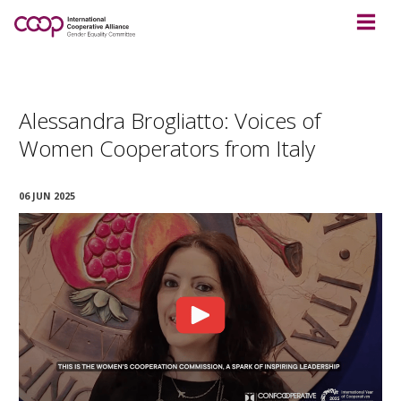
Alessandra Brogliatto: Voices of
Women Cooperators from Italy
06 JUN 2025