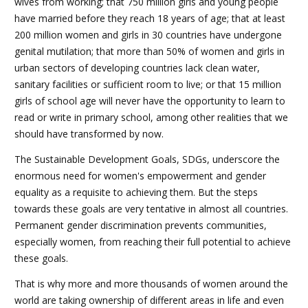
wives from working; that 750 million girls and young people
have married before they reach 18 years of age; that at least
200 million women and girls in 30 countries have undergone
genital mutilation; that more than 50% of women and girls in
urban sectors of developing countries lack clean water,
sanitary facilities or sufficient room to live; or that 15 million
girls of school age will never have the opportunity to learn to
read or write in primary school, among other realities that we
should have transformed by now.
The Sustainable Development Goals, SDGs, underscore the
enormous need for women's empowerment and gender
equality as a requisite to achieving them. But the steps
towards these goals are very tentative in almost all countries.
Permanent gender discrimination prevents communities,
especially women, from reaching their full potential to achieve
these goals.
That is why more and more thousands of women around the
world are taking ownership of different areas in life and even