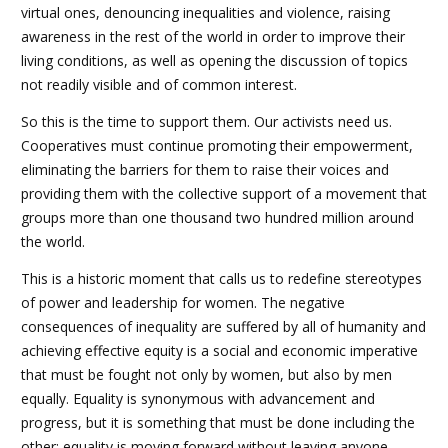
virtual ones, denouncing inequalities and violence, raising
awareness in the rest of the world in order to improve their
living conditions, as well as opening the discussion of topics
not readily visible and of common interest.
So this is the time to support them. Our activists need us.
Cooperatives must continue promoting their empowerment,
eliminating the barriers for them to raise their voices and
providing them with the collective support of a movement that
groups more than one thousand two hundred million around
the world.
This is a historic moment that calls us to redefine stereotypes
of power and leadership for women. The negative
consequences of inequality are suffered by all of humanity and
achieving effective equity is a social and economic imperative
that must be fought not only by women, but also by men
equally. Equality is synonymous with advancement and
progress, but it is something that must be done including the
other; equality is moving forward without leaving anyone