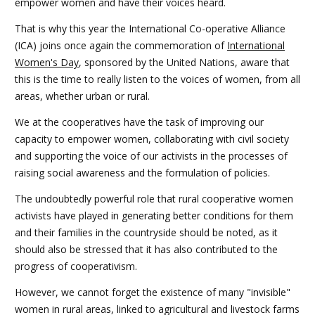
empower women and have their voices heard.
That is why this year the International Co-operative Alliance
(ICA) joins once again the commemoration of
International
Women's Day
, sponsored by the United Nations, aware that
this is the time to really listen to the voices of women, from all
areas, whether urban or rural.
We at the cooperatives have the task of improving our
capacity to empower women, collaborating with civil society
and supporting the voice of our activists in the processes of
raising social awareness and the formulation of policies.
The undoubtedly powerful role that rural cooperative women
activists have played in generating better conditions for them
and their families in the countryside should be noted, as it
should also be stressed that it has also contributed to the
progress of cooperativism.
However, we cannot forget the existence of many "invisible"
women in rural areas, linked to agricultural and livestock farms