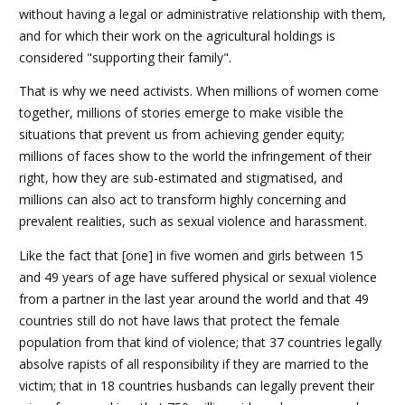
without having a legal or administrative relationship with them,
and for which their work on the agricultural holdings is
considered "supporting their family".
That is why we need activists. When millions of women come
together, millions of stories emerge to make visible the
situations that prevent us from achieving gender equity;
millions of faces show to the world the infringement of their
right, how they are sub-estimated and stigmatised, and
millions can also act to transform highly concerning and
prevalent realities, such as sexual violence and harassment.
Like the fact that [one] in five women and girls between 15
and 49 years of age have suffered physical or sexual violence
from a partner in the last year around the world and that 49
countries still do not have laws that protect the female
population from that kind of violence; that 37 countries legally
absolve rapists of all responsibility if they are married to the
victim; that in 18 countries husbands can legally prevent their