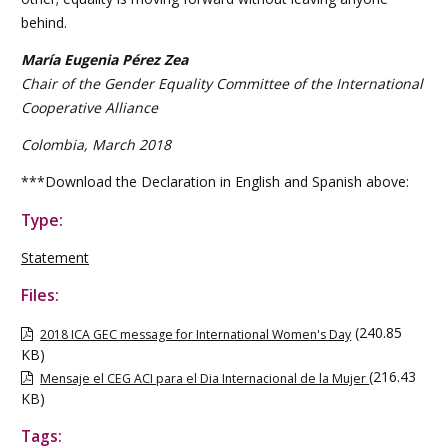
behind.
María Eugenia Pérez Zea
Chair of the Gender Equality Committee of the International
Cooperative Alliance
Colombia, March 2018
***Download the Declaration in English and Spanish above:
Type:
Statement
Files:
(240.85
2018 ICA GEC message for International Women's Day
KB)
(216.43
Mensaje el CEG ACI para el Dia Internacional de la Mujer
KB)
Tags: