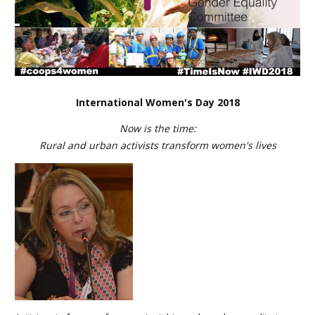
International Women's Day 2018
Now is the time:
Rural and urban activists transform women's lives