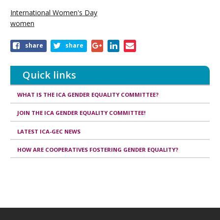
International Women's Day
women
Share
share
share
this
publication
Quick links
WHAT IS THE ICA GENDER EQUALITY COMMITTEE?
JOIN THE ICA GENDER EQUALITY COMMITTEE!
LATEST ICA-GEC NEWS
HOW ARE COOPERATIVES FOSTERING GENDER EQUALITY?