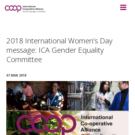
2018 International Women’s Day
message: ICA Gender Equality
Committee
07 MAR 2018