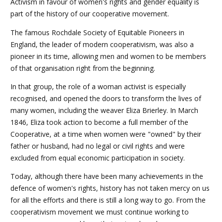
Activism in favour of women's rights and gender equality is
part of the history of our cooperative movement.
The famous Rochdale Society of Equitable Pioneers in
England, the leader of modern cooperativism, was also a
pioneer in its time, allowing men and women to be members
of that organisation right from the beginning.
In that group, the role of a woman activist is especially
recognised, and opened the doors to transform the lives of
many women, including the weaver Eliza Brierley. In March
1846, Eliza took action to become a full member of the
Cooperative, at a time when women were "owned" by their
father or husband, had no legal or civil rights and were
excluded from equal economic participation in society.
Today, although there have been many achievements in the
defence of women's rights, history has not taken mercy on us
for all the efforts and there is still a long way to go. From the
cooperativism movement we must continue working to