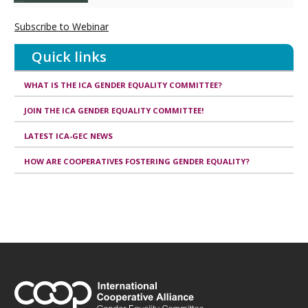
Subscribe to Webinar
Quick links
WHAT IS THE ICA GENDER EQUALITY COMMITTEE?
JOIN THE ICA GENDER EQUALITY COMMITTEE!
LATEST ICA-GEC NEWS
HOW ARE COOPERATIVES FOSTERING GENDER EQUALITY?