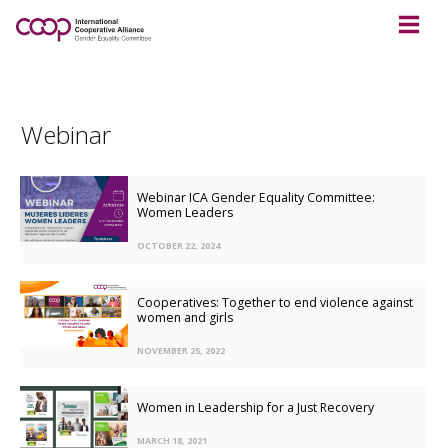
Webinar
Webinar ICA Gender Equality Committee:
Women Leaders
OCTOBER 22, 2024
Cooperatives: Together to end violence against
women and girls
NOVEMBER 25, 2022
Women in Leadership for a Just Recovery
MARCH 18, 2021